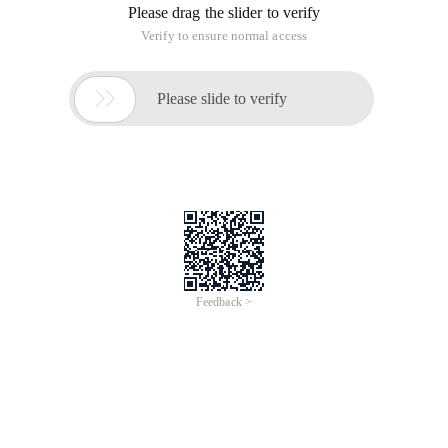
Please drag the slider to verify
Verify to ensure normal access

Please slide to verify
Feedback >